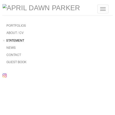
Toggle
navigat
PORTFOLIOS
ABOUT / CV
STATEMENT
NEWS
CONTACT
GUEST BOOK