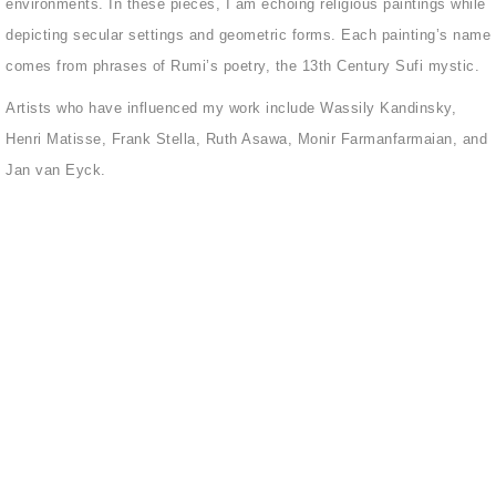
environments. In these pieces, I am echoing religious paintings while
depicting secular settings and geometric forms. Each painting’s name
comes from phrases of Rumi’s poetry, the 13th Century Sufi mystic.
Artists who have influenced my work include Wassily Kandinsky,
Henri Matisse, Frank Stella, Ruth Asawa, Monir Farmanfarmaian, and
Jan van Eyck.