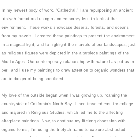
In my newest body of work, “Cathedral,” I am repurposing an ancient
triptych format and using a contemporary lens to look at the
environment. These works showcase deserts, forests, and oceans
from my travels. I created these paintings to present the environment
in a magical light, and to highlight the marvels of our landscapes, just
as religious figures were depicted in the altarpiece paintings of the
Middle Ages. Our contemporary relationship with nature has put us in
peril and I use my paintings to draw attention to organic wonders that
are in danger of being sacrificed.
My love of the outside began when I was growing up, roaming the
countryside of California’s North Bay. I then traveled east for college
and majored in Religious Studies, which led me to the affecting
altarpiece paintings. Now, to continue my lifelong obsession with
organic forms, I’m using the triptych frame to explore abstracted