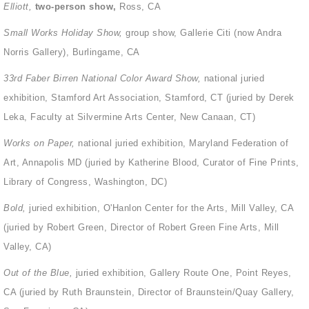
Elliott,
two-person show,
Ross, CA
Small Works Holiday Show,
group show, Gallerie Citi (now Andra
Norris Gallery), Burlingame, CA
33
rd
Faber Birren National Color Award Show,
national juried
exhibition, Stamford Art Association, Stamford, CT (juried by Derek
Leka, Faculty at Silvermine Arts Center, New Canaan, CT)
Works on Paper,
national juried exhibition, Maryland Federation of
Art, Annapolis MD (juried by Katherine Blood, Curator of Fine Prints,
Library of Congress, Washington, DC)
Bold,
juried exhibition, O'Hanlon Center for the Arts, Mill Valley, CA
(juried by Robert Green, Director of Robert Green Fine Arts, Mill
Valley, CA)
Out of the Blue,
juried exhibition, Gallery Route One, Point Reyes,
CA (juried by Ruth Braunstein, Director of Braunstein/Quay Gallery,