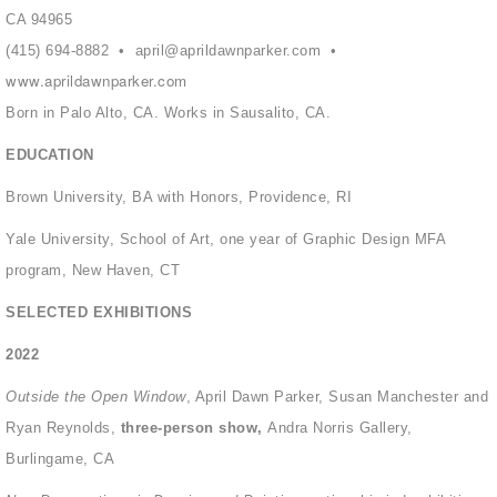
CA 94965
(415) 694-8882 •
april@aprildawnparker.com
•
www.aprildawnparker.com
Born in Palo Alto, CA. Works in Sausalito, CA.
EDUCATION
Brown University, BA with Honors, Providence, RI
Yale University, School of Art, one year of Graphic Design MFA
program, New Haven, CT
SELECTED EXHIBITIONS
2022
Outside the Open Window
, April Dawn Parker, Susan Manchester and
Ryan Reynolds,
three-person show,
Andra Norris Gallery,
Burlingame, CA