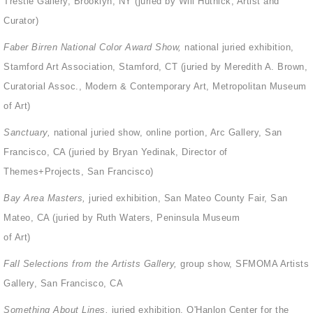
Trestle Gallery, Brooklyn, NY (juried by Will Hutnick, Artist and
Curator)
Faber Birren National Color Award Show,
national juried exhibition,
Stamford Art Association, Stamford, CT (juried by Meredith A. Brown,
Curatorial Assoc., Modern & Contemporary Art, Metropolitan Museum
of Art)
Sanctuary,
national juried show, online portion, Arc Gallery, San
Francisco, CA (juried by Bryan Yedinak, Director of
Themes+Projects, San Francisco)
Bay Area Masters,
juried exhibition, San Mateo County Fair, San
Mateo, CA (juried by Ruth Waters, Peninsula Museum
of Art)
Fall Selections from the Artists Gallery,
group show, SFMOMA Artists
Gallery, San Francisco, CA
Something About Lines,
juried exhibition, O'Hanlon Center for the