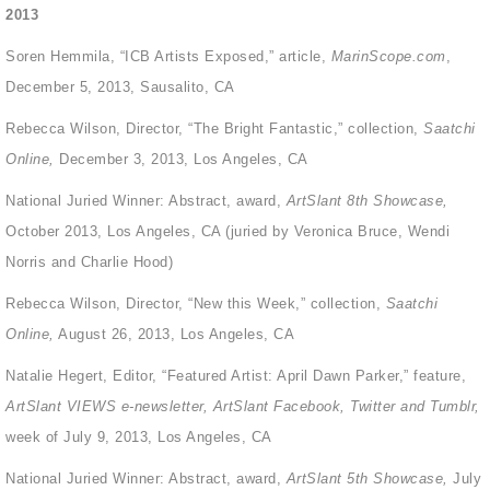
2013
Soren Hemmila, “ICB Artists Exposed,” article,
MarinScope.com
,
December 5, 2013, Sausalito, CA
Rebecca Wilson, Director, “The Bright Fantastic,” collection,
Saatchi
Online,
December 3, 2013, Los Angeles, CA
National Juried Winner: Abstract, award,
ArtSlant 8
th
Showcase,
October 2013, Los Angeles, CA (juried by Veronica Bruce, Wendi
Norris and Charlie Hood)
Rebecca Wilson, Director, “New this Week,” collection,
Saatchi
Online,
August 26, 2013, Los Angeles, CA
Natalie Hegert, Editor, “Featured Artist: April Dawn Parker,” feature,
ArtSlant VIEWS e-newsletter, ArtSlant Facebook, Twitter and Tumblr,
week of July 9, 2013, Los Angeles, CA
National Juried Winner: Abstract, award,
ArtSlant 5
th
Showcase,
July