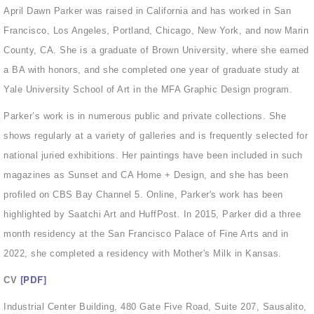
April Dawn Parker was raised in California and has worked in San
Francisco, Los Angeles, Portland, Chicago, New York, and now Marin
County, CA. She is a graduate of Brown University, where she earned
a BA with honors, and she completed one year of graduate study at
Yale University School of Art in the MFA Graphic Design program.
Parker’s work is in numerous public and private collections. She
shows regularly at a variety of galleries and is frequently selected for
national juried exhibitions. Her paintings have been included in such
magazines as Sunset and CA Home + Design, and she has been
profiled on CBS Bay Channel 5. Online, Parker's work has been
highlighted by Saatchi Art and HuffPost. In 2015, Parker did a three
month residency at the San Francisco Palace of Fine Arts and in
2022, she completed a residency with Mother's Milk in Kansas.
[PDF]
CV
Industrial Center Building, 480 Gate Five Road, Suite 207, Sausalito,