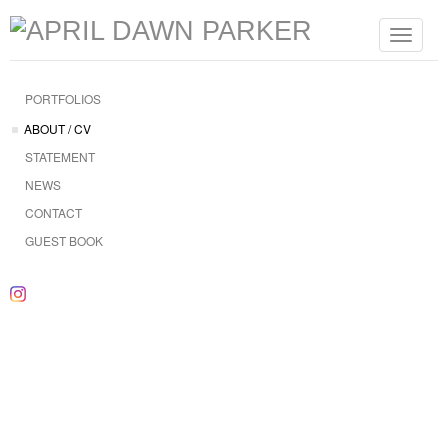
Toggle
navigat
PORTFOLIOS
ABOUT / CV
STATEMENT
NEWS
CONTACT
GUEST BOOK