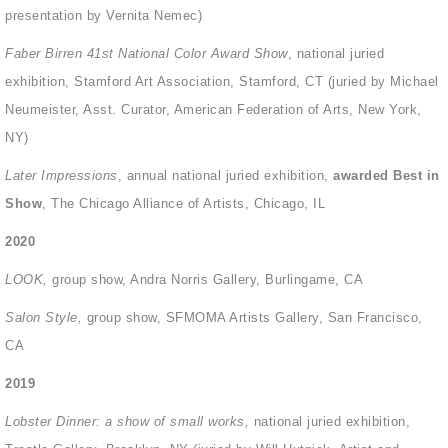
presentation by Vernita Nemec)
Faber Birren 41st National Color Award Show
, national juried
exhibition, Stamford Art Association, Stamford, CT (juried by Michael
Neumeister, Asst. Curator, American Federation of Arts, New York,
NY)
Later Impressions
, annual national juried exhibition,
awarded Best in
Show
,
The Chicago Alliance of Artists, Chicago, IL
2020
LOOK,
group show, Andra Norris Gallery, Burlingame, CA
Salon Style,
group show, SFMOMA Artists Gallery, San Francisco,
CA
2019
Lobster Dinner: a show of small works,
national juried exhibition,