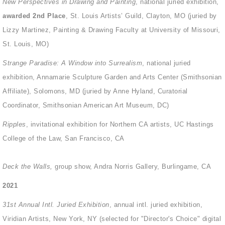
New Perspectives in Drawing and Painting
, national juried exhibition,
awarded 2nd Place
,
St. Louis Artists’ Guild, Clayton, MO (juried by
Lizzy Martinez, Painting & Drawing Faculty at University of Missouri,
St. Louis, MO)
Strange Paradise: A Window into Surrealism
, national juried
exhibition, Annamarie Sculpture Garden and Arts Center (Smithsonian
Affiliate), Solomons, MD (juried by Anne Hyland, Curatorial
Coordinator, Smithsonian American Art Museum, DC)
Ripples
, invitational exhibition for Northern CA artists, UC Hastings
College of the Law, San Francisco, CA
Deck the Walls,
group show, Andra Norris Gallery, Burlingame, CA
2021
31st Annual Intl. Juried Exhibition
, annual intl. juried exhibition,
Viridian Artists, New York, NY (selected for "Director's Choice" digital