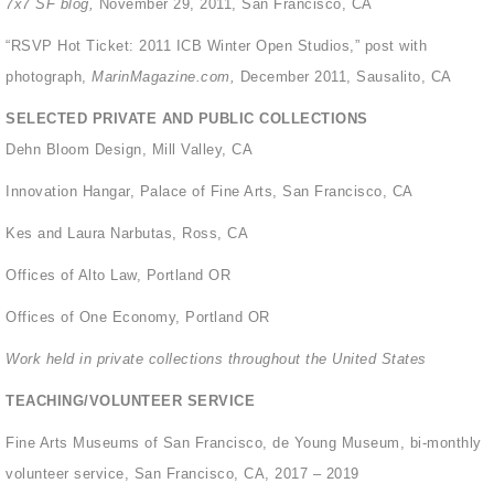
7x7 SF blog,
November 29, 2011, San Francisco, CA
“RSVP Hot Ticket: 2011 ICB Winter Open Studios,” post with
photograph,
MarinMagazine.com,
December 2011, Sausalito, CA
SELECTED PRIVATE AND PUBLIC COLLECTIONS
Dehn Bloom Design, Mill Valley, CA
Innovation Hangar, Palace of Fine Arts, San Francisco, CA
Kes and Laura Narbutas, Ross, CA
Offices of Alto Law, Portland OR
Offices of One Economy, Portland OR
Work held in private collections throughout the United States
TEACHING/VOLUNTEER SERVICE
Fine Arts Museums of San Francisco, de Young Museum, bi-monthly
volunteer service, San Francisco, CA, 2017 – 2019