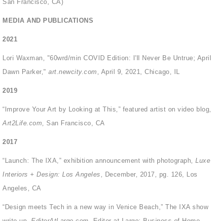
San Francisco, CA)
MEDIA AND PUBLICATIONS
2021
Lori Waxman, "60wrd/min COVID Edition: I'll Never Be Untrue; April
Dawn Parker,"
art.newcity.com
, April 9, 2021, Chicago, IL
2019
“Improve Your Art by Looking at This,” featured artist on video blog,
Art2Life.com
, San Francisco, CA
2017
“Launch: The IXA,” exhibition announcement with photograph,
Luxe
Interiors + Design: Los Angeles
, December, 2017, pg. 126, Los
Angeles, CA
“Design meets Tech in a new way in Venice Beach,” The IXA show
write-up,
EditorAtLarge.com,
Editor at Large: Business of Home,