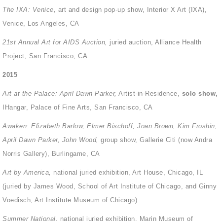
The IXA: Venice,
art and design pop-up show, Interior X Art (IXA),
Venice, Los Angeles, CA
21st Annual Art for AIDS Auction,
juried auction, Alliance Health
Project, San Francisco, CA
2015
Art at the Palace: April Dawn Parker,
Artist-in-Residence,
s
olo show,
IHangar, Palace of Fine Arts, San Francisco, CA
Awaken: Elizabeth Barlow, Elmer Bischoff, Joan Brown, Kim Froshin,
April Dawn Parker, John Wood,
group show, Gallerie Citi (now Andra
Norris Gallery), Burlingame, CA
Art by America,
national juried exhibition, Art House, Chicago, IL
(juried by James Wood, School of Art Institute of Chicago, and Ginny
Voedisch, Art Institute Museum of Chicago)
Summer National,
national juried exhibition, Marin Museum of