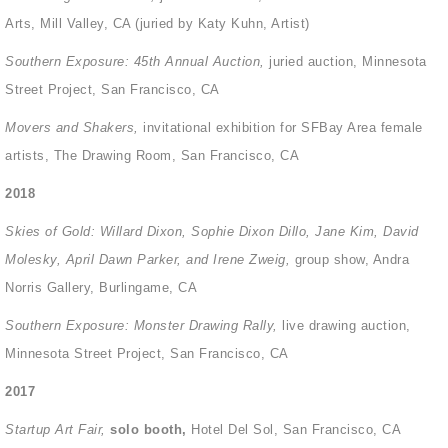
Arts, Mill Valley, CA (juried by Katy Kuhn, Artist)
Southern Exposure: 45
th
Annual Auction,
juried auction, Minnesota
Street Project, San Francisco, CA
Movers and Shakers,
invitational exhibition for SFBay Area female
artists, The Drawing Room, San Francisco, CA
2018
Skies of Gold: Willard Dixon, Sophie Dixon Dillo, Jane Kim, David
Molesky, April Dawn Parker, and Irene Zweig,
group show, Andra
Norris Gallery, Burlingame, CA
Southern Exposure: Monster Drawing Rally,
live drawing auction,
Minnesota Street Project, San Francisco, CA
2017
Startup Art Fair,
solo booth,
Hotel Del Sol, San Francisco, CA