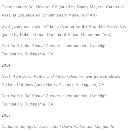
Contemporary Art, Novato, CA (juried by Nancy Meyers, Curatorial
Asst. at Los Angeles Contemporary Museum of Art)
Bold,
juried exhibition, O’Hanlon Center for the Arts, Mill Valley, CA
(juried by Robert Green, Director of Robert Green Fine Arts)
Dart for Art: 4
th
Annual Auction,
silent auction, Lymelight
Foundation, Burlingame, CA
2014
Nest: April Dawn Parker and Alyson Belcher,
two-person show,
Gallerie Citi (now Andra Norris Gallery), Burlingame, CA
Dart for Art: 3
rd
Annual Auction,
silent auction, Lymelight
Foundation, Burlingame, CA
2013
Narbutas Spring Art Salon: April Dawn Parker and Marguerite