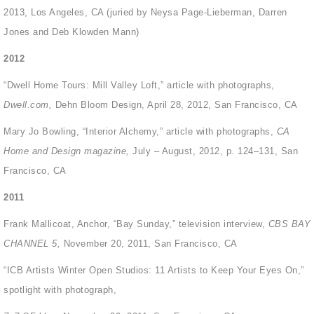
2013, Los Angeles, CA (juried by Neysa Page-Lieberman, Darren
Jones and Deb Klowden Mann)
2012
“Dwell Home Tours: Mill Valley Loft,” article with photographs,
Dwell.com,
Dehn Bloom Design, April 28, 2012, San Francisco, CA
Mary Jo Bowling, “Interior Alchemy,” article with photographs,
CA
Home and Design magazine,
July – August, 2012, p. 124–131, San
Francisco, CA
2011
Frank Mallicoat, Anchor, “Bay Sunday,” television interview,
CBS BAY
CHANNEL 5,
November 20, 2011, San Francisco, CA
“ICB Artists Winter Open Studios: 11 Artists to Keep Your Eyes On,”
spotlight with photograph,