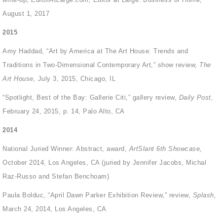
August 1, 2017
2015
Amy Haddad, “Art by America at The Art House: Trends and
Traditions in Two-Dimensional Contemporary Art,” show review,
The
Art House,
July 3, 2015, Chicago, IL
“Spotlight, Best of the Bay: Gallerie Citi,” gallery review,
Daily Post,
February 24, 2015, p. 14, Palo Alto, CA
2014
National Juried Winner: Abstract, award,
ArtSlant 6
th
Showcase,
October 2014, Los Angeles, CA (juried by Jennifer Jacobs, Michal
Raz-Russo and Stefan Benchoam)
Paula Bolduc, “April Dawn Parker Exhibition Review,” review,
Splash,
March 24, 2014, Los Angeles, CA