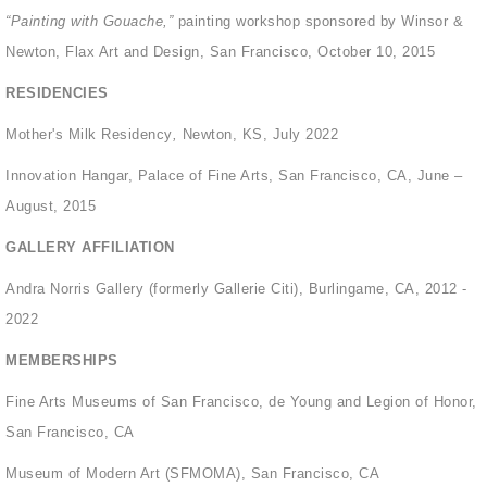
“Painting with Gouache,”
painting workshop sponsored by Winsor &
Newton, Flax Art and Design, San Francisco, October 10, 2015
RESIDENCIES
Mother's Milk Residency
,
Newton, KS, July 2022
Innovation Hangar, Palace of Fine Arts, San Francisco, CA, June –
August, 2015
GALLERY AFFILIATION
Andra Norris Gallery (formerly Gallerie Citi), Burlingame, CA, 2012 -
2022
MEMBERSHIPS
Fine Arts Museums of San Francisco, de Young and Legion of Honor,
San Francisco, CA
Museum of Modern Art (SFMOMA), San Francisco, CA