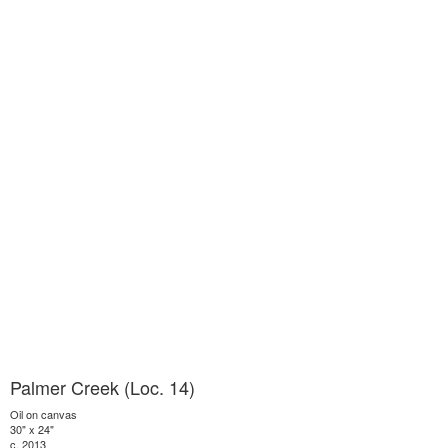
Palmer Creek (Loc. 14)
Oil on canvas
30" x 24"
c. 2013