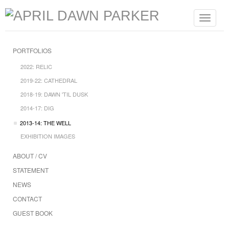
Toggle
navigat
PORTFOLIOS
2022: RELIC
2019-22: CATHEDRAL
2018-19: DAWN 'TIL DUSK
2014-17: DIG
2013-14: THE WELL
EXHIBITION IMAGES
ABOUT / CV
STATEMENT
NEWS
CONTACT
GUEST BOOK