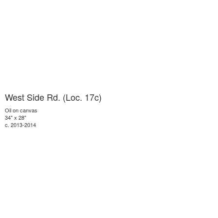
West Side Rd. (Loc. 17c)
Oil on canvas
34" x 28"
c. 2013-2014