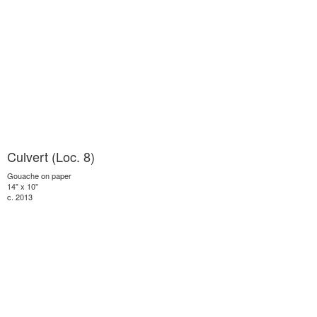
Culvert (Loc. 8)
Gouache on paper
14" x 10"
c. 2013