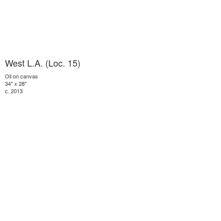
West L.A. (Loc. 15)
Oil on canvas
34" x 28"
c. 2013