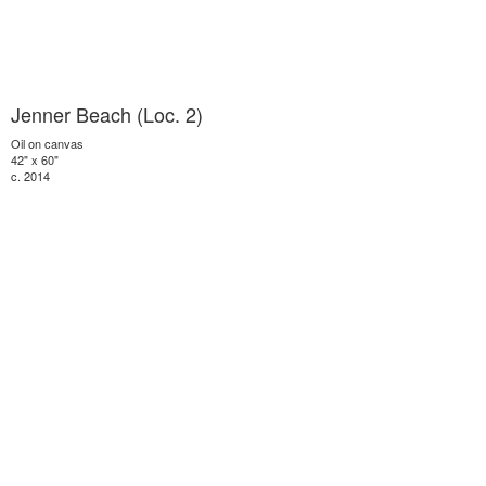
Jenner Beach (Loc. 2)
Oil on canvas
42" x 60"
c. 2014