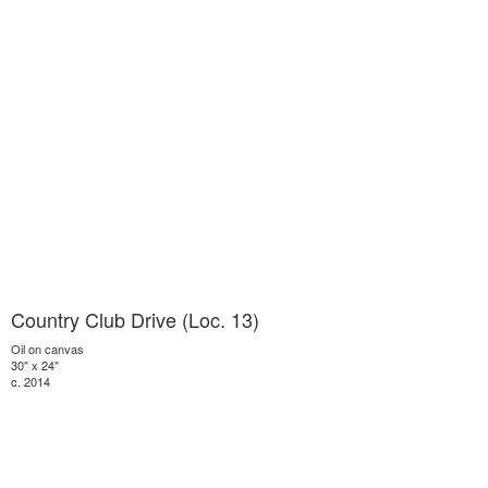
Country Club Drive (Loc. 13)
Oil on canvas
30" x 24"
c. 2014