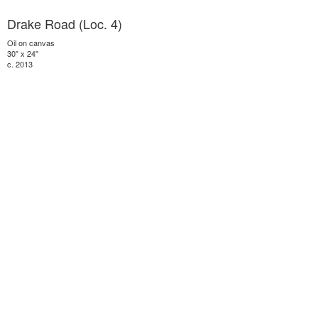
Drake Road (Loc. 4)
Oil on canvas
30" x 24"
c. 2013