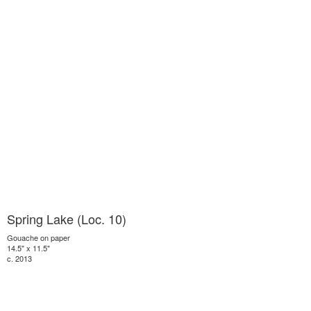
Spring Lake (Loc. 10)
Gouache on paper
14.5" x 11.5"
c. 2013