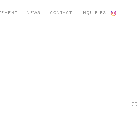
TEMENT
NEWS
CONTACT
INQUIRIES