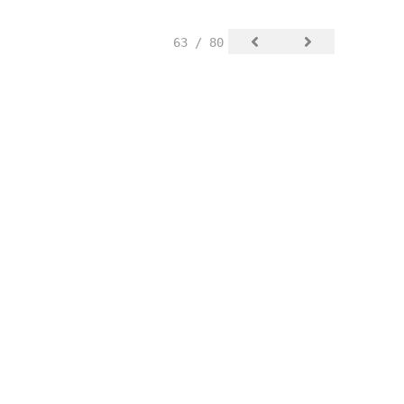
63 / 80
SIGN UP