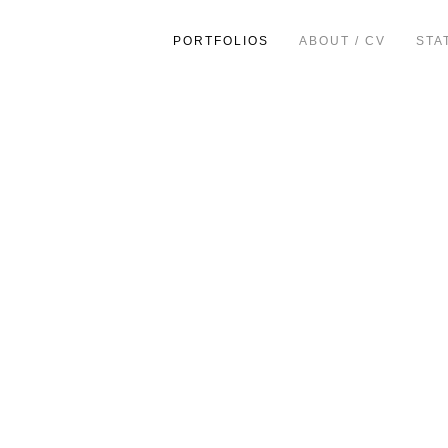
PORTFOLIOS
ABOUT / CV
STA
ion