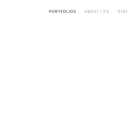
PORTFOLIOS
ABOUT / CV
STA
ion