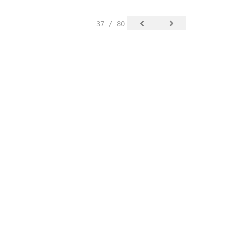
37 / 80
SIGN UP