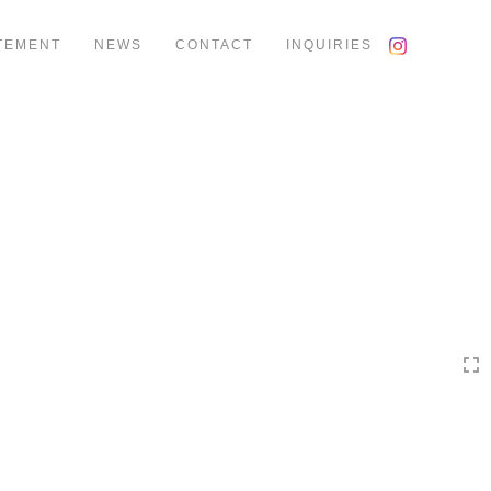
TEMENT
NEWS
CONTACT
INQUIRIES