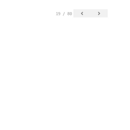
19 / 80
SIGN UP