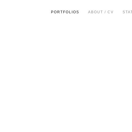
PORTFOLIOS
ABOUT / CV
STA
ion