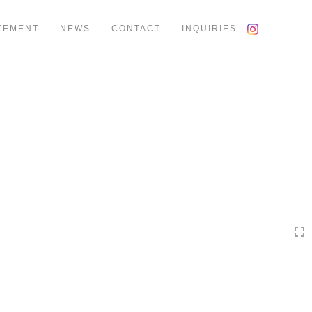
TEMENT
NEWS
CONTACT
INQUIRIES