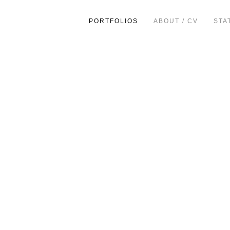
PORTFOLIOS
ABOUT / CV
STA
ion