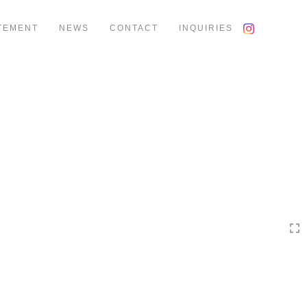
TEMENT
NEWS
CONTACT
INQUIRIES