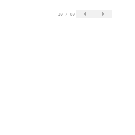
10 / 80
SIGN UP